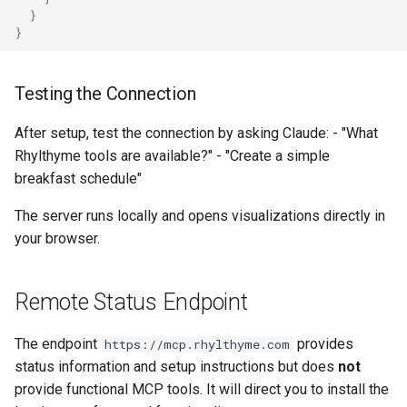
}
}
Testing the Connection
After setup, test the connection by asking Claude: - "What
Rhylthyme tools are available?" - "Create a simple
breakfast schedule"
The server runs locally and opens visualizations directly in
your browser.
Remote Status Endpoint
The endpoint
provides
https://mcp.rhylthyme.com
status information and setup instructions but does
not
provide functional MCP tools. It will direct you to install the