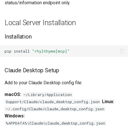
status/information endpoint only.
s
Available Tools
e
Local Server Installation
visualize_schedule
a
r
Installation
import_from_source
c
Example Usage
pip
install
"rhylthyme[mcp]"
h
Compatibility
i
Claude Desktop Setup
n
Add to your Claude Desktop config file:
g
macOS:
~/Library/Application
Linux:
Support/Claude/claude_desktop_config.json
~/.config/Claude/claude_desktop_config.json
Windows:
%APPDATA%\Claude\claude_desktop_config.json