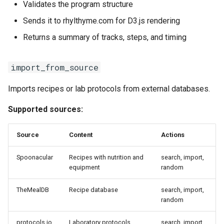
Validates the program structure
Sends it to rhylthyme.com for D3.js rendering
Returns a summary of tracks, steps, and timing
import_from_source
Imports recipes or lab protocols from external databases.
Supported sources:
Source
Content
Actions
Spoonacular
Recipes with nutrition and
search, import,
equipment
random
TheMealDB
Recipe database
search, import,
random
protocols.io
Laboratory protocols
search, import