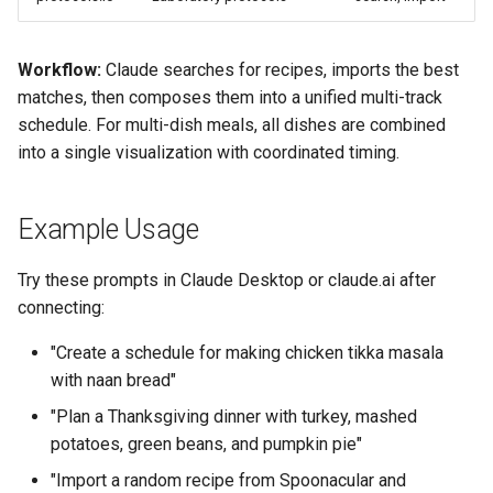
Workflow:
Claude searches for recipes, imports the best
matches, then composes them into a unified multi-track
schedule. For multi-dish meals, all dishes are combined
into a single visualization with coordinated timing.
Example Usage
Try these prompts in Claude Desktop or claude.ai after
connecting:
"Create a schedule for making chicken tikka masala
with naan bread"
"Plan a Thanksgiving dinner with turkey, mashed
potatoes, green beans, and pumpkin pie"
"Import a random recipe from Spoonacular and