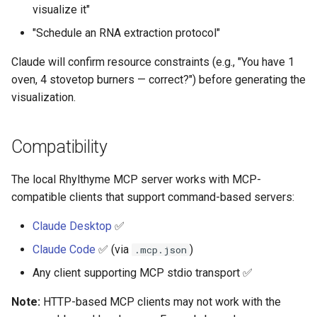
visualize it"
"Schedule an RNA extraction protocol"
Claude will confirm resource constraints (e.g., "You have 1
oven, 4 stovetop burners — correct?") before generating the
visualization.
Compatibility
The local Rhylthyme MCP server works with MCP-
compatible clients that support command-based servers:
Claude Desktop
✅
Claude Code
✅ (via
)
.mcp.json
Any client supporting MCP stdio transport ✅
Note:
HTTP-based MCP clients may not work with the