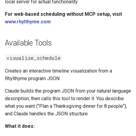
local server for actual functionality.
For web-based scheduling without MCP setup, visit
www.rhylthyme.com
Available Tools
visualize_schedule
Creates an interactive timeline visualization from a
Rhylthyme program JSON.
Claude builds the program JSON from your natural language
description, then calls this tool to render it. You describe
what you want ("Plan a Thanksgiving dinner for 8 people"),
and Claude handles the JSON structure.
What it does: