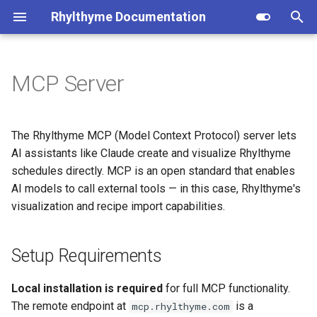
Rhylthyme Documentation
T
y
MCP Server
Concepts
Setup Requirements
Overview
Installation
Privacy Policy
Opentrons (user reference)
p
e
Quick Start
Local Server Installation
Getting Started
CLI Commands
Terms of Service
Opentrons (architecture)
The Rhylthyme MCP (Model Context Protocol) server lets
t
AI assistants like Claude create and visualize Rhylthyme
Examples
Home Tab
Program Schema
Installation
schedules directly. MCP is an open standard that enables
o
AI models to call external tools — in this case, Rhylthyme's
Glossary
Visualization
Environment Schema
Claude Desktop Setup
s
visualization and recipe import capabilities.
t
Chat
Architecture
Claude Code Setup
a
Setup Requirements
Account & Settings
Importers
Testing the Connection
r
Local installation is required
for full MCP functionality.
t
Remote Status Endpoint
Contributing
The remote endpoint at
is a
mcp.rhylthyme.com