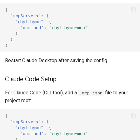
{
"mcpServers"
:
{
"rhylthyme"
:
{
"command"
:
"rhylthyme-mcp"
}
}
}
Restart Claude Desktop after saving the config.
Claude Code Setup
For Claude Code (CLI tool), add a
file to your
.mcp.json
project root:
{
"mcpServers"
:
{
"rhylthyme"
:
{
"command"
:
"rhylthyme-mcp"
}