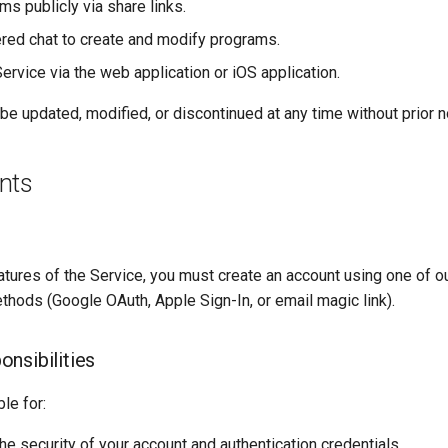
s publicly via share links.
ed chat to create and modify programs.
ervice via the web application or iOS application.
e updated, modified, or discontinued at any time without prior n
nts
atures of the Service, you must create an account using one of 
thods (Google OAuth, Apple Sign-In, or email magic link).
nsibilities
le for:
he security of your account and authentication credentials.