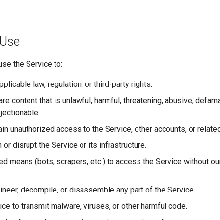
 Use
use the Service to:
pplicable law, regulation, or third-party rights.
re content that is unlawful, harmful, threatening, abusive, defama
jectionable.
ain unauthorized access to the Service, other accounts, or relat
h or disrupt the Service or its infrastructure.
d means (bots, scrapers, etc.) to access the Service without our
neer, decompile, or disassemble any part of the Service.
ice to transmit malware, viruses, or other harmful code.