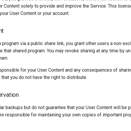
r Content solely to provide and improve the Service. This licens
your User Content or your account.
nt
program via a public share link, you grant other users a non-excl
se that shared program. You may revoke sharing at any time by un
ram.
sponsible for your User Content and any consequences of sharing
that you do not have the right to distribute.
rvation
ar backups but do not guarantee that your User Content will be 
 are responsible for maintaining your own copies of important pr