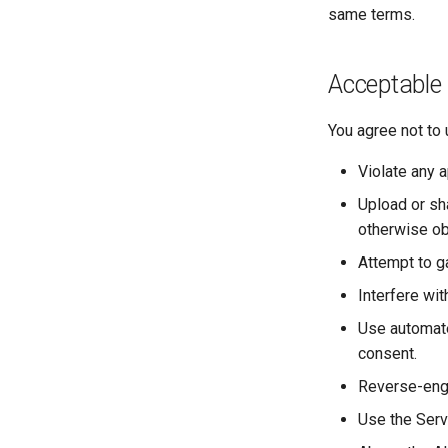
same terms.
Acceptable
You agree not to 
Violate any a
Upload or sha
otherwise ob
Attempt to g
Interfere wit
Use automate
consent.
Reverse-engi
Use the Serv