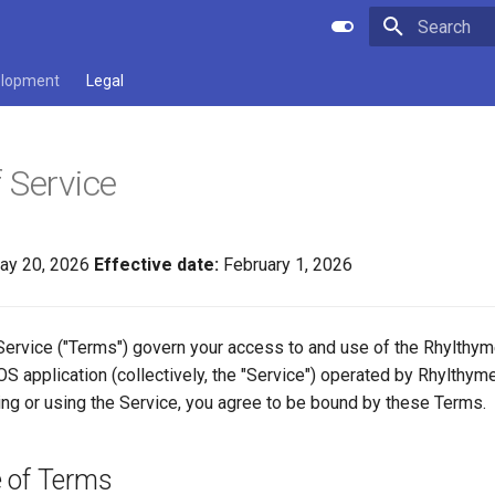
Type to star
lopment
Legal
 Service
y 20, 2026
Effective date:
February 1, 2026
ervice ("Terms") govern your access to and use of the Rhylthy
OS application (collectively, the "Service") operated by Rhylthyme 
ing or using the Service, you agree to be bound by these Terms.
 of Terms