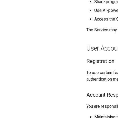
Share program
Use AI-power
Access the S
The Service may b
User Accou
Registration
To use certain fe
authentication me
Account Respo
You are responsib
Maintaining t