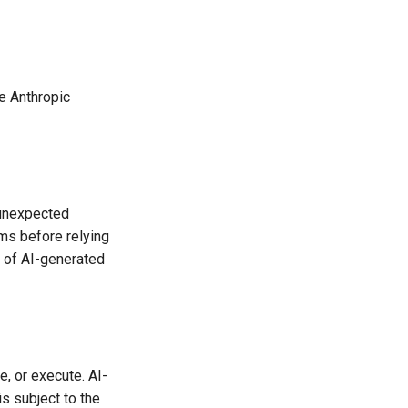
e Anthropic
 unexpected
ams before relying
 of AI-generated
, or execute. AI-
s subject to the