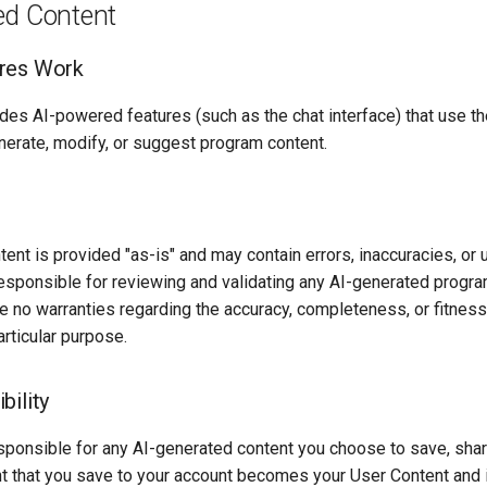
ed Content
res Work
des AI-powered features (such as the chat interface) that use th
nerate, modify, or suggest program content.
ent is provided "as-is" and may contain errors, inaccuracies, or
responsible for reviewing and validating any AI-generated progr
 no warranties regarding the accuracy, completeness, or fitness
articular purpose.
bility
sponsible for any AI-generated content you choose to save, share
t that you save to your account becomes your User Content and i