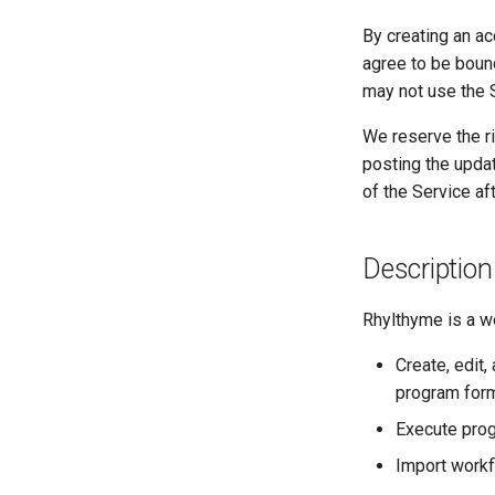
By creating an a
agree to be boun
may not use the 
We reserve the ri
posting the upda
of the Service a
Description
Rhylthyme is a wo
Create, edit
program form
Execute prog
Import workf