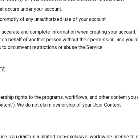
that occurs under your account.
 promptly of any unauthorized use of your account.
 accurate and complete information when creating your account.
 on behalf of another person without their permission, and you 
 to circumvent restrictions or abuse the Service.
nt
nership rights to the programs, workflows, and other content you 
ntent"). We do not claim ownership of your User Content.
ice, you grant us a limited, non-exclusive, worldwide license to s