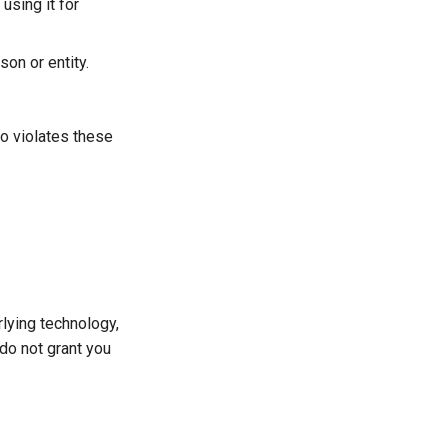
using it for
son or entity.
ho violates these
rlying technology,
do not grant you