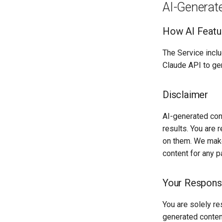
AI-Generat
How AI Featu
The Service inclu
Claude API to ge
Disclaimer
AI-generated cont
results. You are 
on them. We make
content for any p
Your Responsi
You are solely re
generated conten