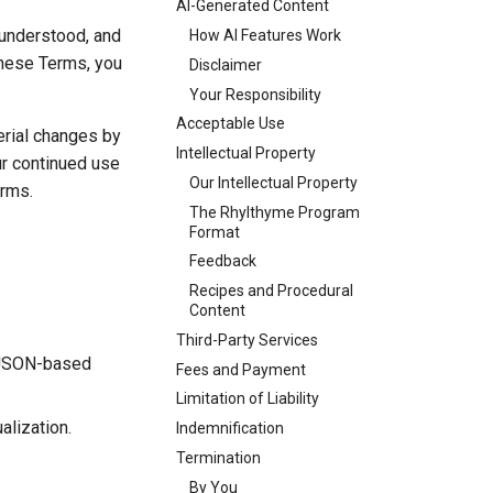
AI-Generated Content
 understood, and
How AI Features Work
 these Terms, you
Disclaimer
Your Responsibility
Acceptable Use
erial changes by
Intellectual Property
ur continued use
Our Intellectual Property
erms.
The Rhylthyme Program
Format
Feedback
Recipes and Procedural
Content
Third-Party Services
a JSON-based
Fees and Payment
Limitation of Liability
alization.
Indemnification
Termination
By You