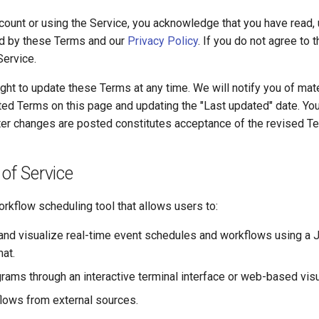
ccount or using the Service, you acknowledge that you have read,
d by these Terms and our
Privacy Policy
. If you do not agree to
Service.
ght to update these Terms at any time. We will notify you of mat
ted Terms on this page and updating the "Last updated" date. Yo
fter changes are posted constitutes acceptance of the revised T
 of Service
rkflow scheduling tool that allows users to:
, and visualize real-time event schedules and workflows using 
at.
rams through an interactive terminal interface or web-based visu
lows from external sources.