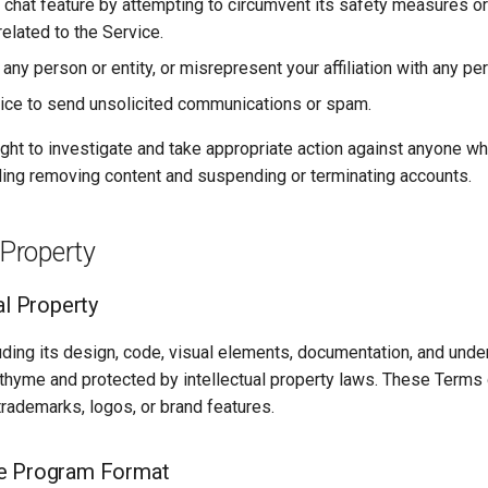
 chat feature by attempting to circumvent its safety measures or 
elated to the Service.
ny person or entity, or misrepresent your affiliation with any per
ice to send unsolicited communications or spam.
ght to investigate and take appropriate action against anyone w
uding removing content and suspending or terminating accounts.
 Property
al Property
uding its design, code, visual elements, documentation, and unde
thyme and protected by intellectual property laws. These Terms 
 trademarks, logos, or brand features.
e Program Format