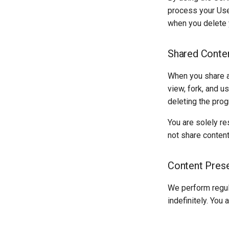
process your Use
when you delete 
Shared Conte
When you share a 
view, fork, and u
deleting the prog
You are solely re
not share content 
Content Prese
We perform regul
indefinitely. You