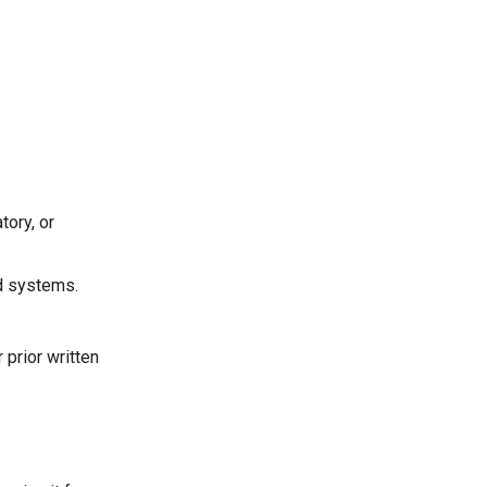
tory, or
ed systems.
 prior written