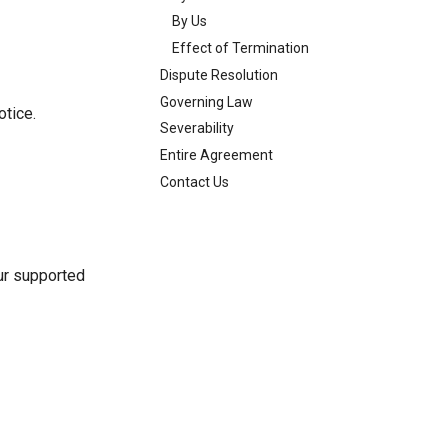
By Us
Effect of Termination
Dispute Resolution
Governing Law
otice.
Severability
Entire Agreement
Contact Us
our supported