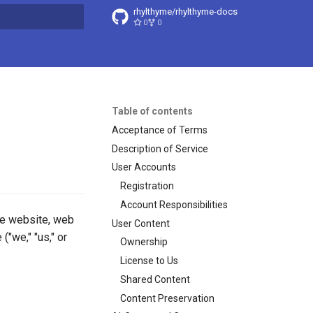
rhylthyme/rhylthyme-docs
0
0
t searching
Table of contents
Acceptance of Terms
Description of Service
User Accounts
Registration
Account Responsibilities
me website, web
User Content
("we," "us," or
Ownership
License to Us
Shared Content
Content Preservation