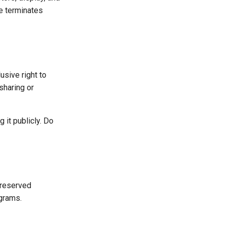
e terminates
usive right to
sharing or
 it publicly. Do
preserved
ograms.