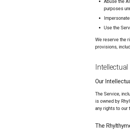
Abuse the AI
purposes unr
Impersonate a
Use the Serv
We reserve the ri
provisions, incl
Intellectual
Our Intellectu
The Service, incl
is owned by Rhyl
any rights to our
The Rhylthym