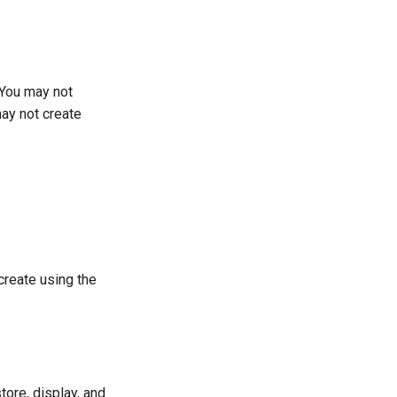
 You may not
may not create
create using the
tore, display, and