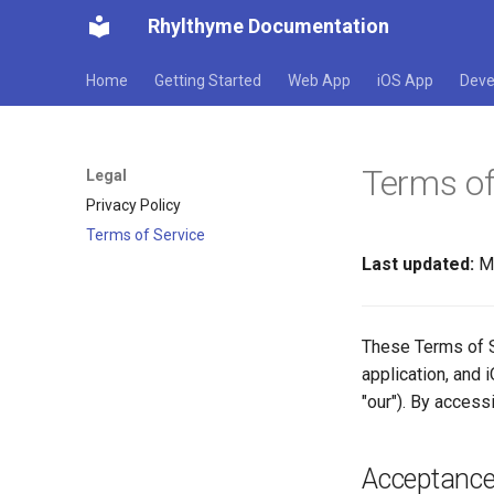
Rhylthyme Documentation
Home
Getting Started
Web App
iOS App
Deve
Terms of
Legal
Privacy Policy
Terms of Service
Last updated:
Ma
These Terms of S
application, and i
"our"). By access
Acceptance