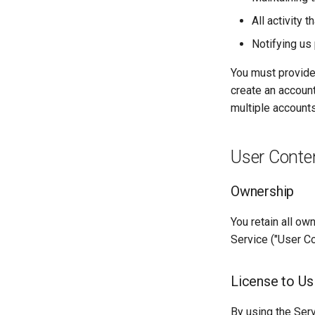
All activity 
Notifying us
You must provide
create an account
multiple accounts
User Conte
Ownership
You retain all ow
Service ("User Co
License to Us
By using the Serv