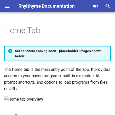
Rhylthyme Documentation
T
y
Home Tab
Concepts
Overview
My Programs
Installation
Privacy Policy
Opentrons (user reference)
p
e
Quick Start
Getting Started
Examples
CLI Commands
Terms of Service
Opentrons (architecture)
Screenshots coming soon - placeholder images shown
t
below.
Examples
Visualization
Prompts
Program Schema
o
The Home tab is the main entry point of the app. It provides
Glossary
Manual Controls
Upload
Environment Schema
s
access to your saved programs, built-in examples, AI
t
prompt shortcuts, and options to load programs from files
AI Chat
Load from URL
Architecture
or URLs.
a
Account & Sharing
Deep Links
Importers
r
t
MCP Server
Contributing