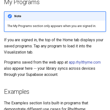
My Programs
s
e
Note
a
The My Programs section only appears when you are signed in.
r
c
If you are signed in, the top of the Home tab displays your
saved programs. Tap any program to load it into the
h
Visualization tab.
i
Programs saved from the web app at
app.rhylthyme.com
n
also appear here -- your library syncs across devices
through your Supabase account.
g
Examples
The Examples section lists built-in programs that
demonstrate different use cases for Rhylthyme: