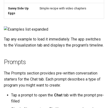
Sunny Side Up
Simple recipe with video chapters
Eggs
Tap any example to load it immediately. The app switches
to the Visualization tab and displays the program's timeline.
Prompts
The Prompts section provides pre-written conversation
starters for the Chat tab. Each prompt describes a type of
program you might want to create:
Tap a prompt to open the
Chat
tab with the prompt pre-
filled