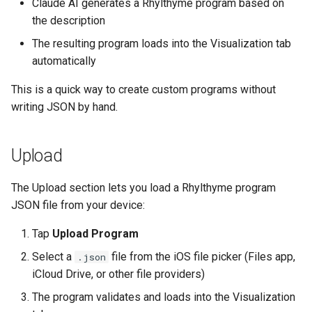
Claude AI generates a Rhylthyme program based on
the description
The resulting program loads into the Visualization tab
automatically
This is a quick way to create custom programs without
writing JSON by hand.
Upload
The Upload section lets you load a Rhylthyme program
JSON file from your device:
Tap
Upload Program
Select a
file from the iOS file picker (Files app,
.json
iCloud Drive, or other file providers)
The program validates and loads into the Visualization