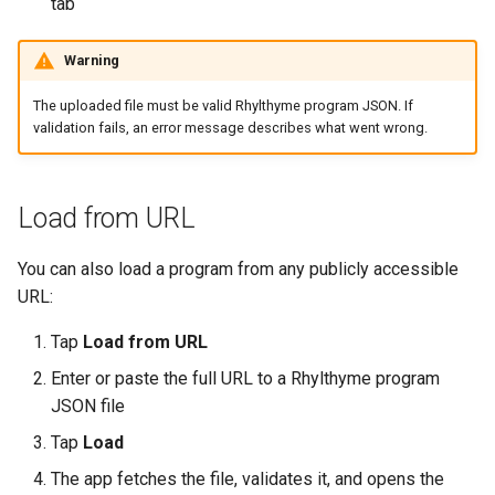
tab
Warning
The uploaded file must be valid Rhylthyme program JSON. If
validation fails, an error message describes what went wrong.
Load from URL
You can also load a program from any publicly accessible
URL:
Tap
Load from URL
Enter or paste the full URL to a Rhylthyme program
JSON file
Tap
Load
The app fetches the file, validates it, and opens the