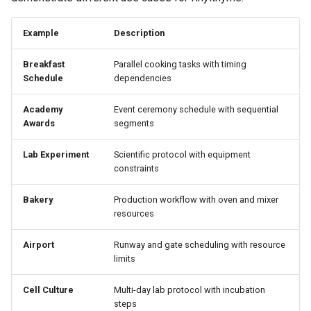
Example
Description
Breakfast
Parallel cooking tasks with timing
Schedule
dependencies
Academy
Event ceremony schedule with sequential
Awards
segments
Lab Experiment
Scientific protocol with equipment
constraints
Bakery
Production workflow with oven and mixer
resources
Airport
Runway and gate scheduling with resource
limits
Cell Culture
Multi-day lab protocol with incubation
steps