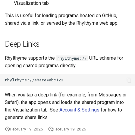
Visualization tab
This is useful for loading programs hosted on GitHub,
shared via a link, or served by the Rhylthyme web app.
Deep Links
Rhylthyme supports the
URL scheme for
rhylthyme://
opening shared programs directly:
When you tap a deep link (for example, from Messages or
Safari), the app opens and loads the shared program into
the Visualization tab. See
Account & Settings
for how to
generate share links.
February 19, 2026
February 19, 2026