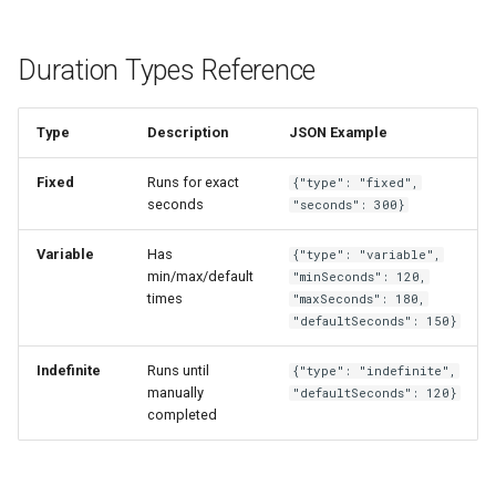
Duration Types Reference
Type
Description
JSON Example
Fixed
Runs for exact
{"type": "fixed",
seconds
"seconds": 300}
Variable
Has
{"type": "variable",
min/max/default
"minSeconds": 120,
times
"maxSeconds": 180,
"defaultSeconds": 150}
Indefinite
Runs until
{"type": "indefinite",
manually
"defaultSeconds": 120}
completed