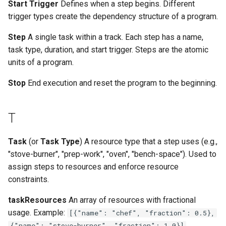
Start Trigger
Defines when a step begins. Different
trigger types create the dependency structure of a program.
Step
A single task within a track. Each step has a name,
task type, duration, and start trigger. Steps are the atomic
units of a program.
Stop
End execution and reset the program to the beginning.
T
Task
(or
Task Type
) A resource type that a step uses (e.g.,
"stove-burner", "prep-work", "oven", "bench-space"). Used to
assign steps to resources and enforce resource
constraints.
taskResources
An array of resources with fractional
usage. Example:
[{"name": "chef", "fraction": 0.5},
{"name": "stove-burner", "fraction": 1.0}]