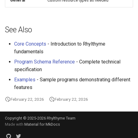
General
Custom resource types as needed
See Also
Core Concepts
- Introduction to Rhylthyme
fundamentals
Program Schema Reference
- Complete technical
specification
Examples
- Sample programs demonstrating different
features
February 22, 2026
February 22, 2026
Copyright © 2025-2026 Rhylthyme Team
Made with
Material for MkDocs