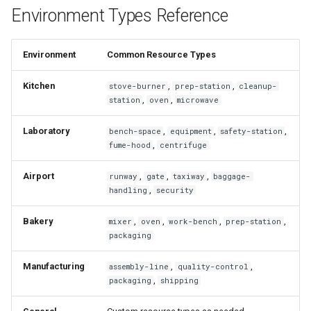
Environment Types Reference
Environment
Common Resource Types
Kitchen
,
,
stove-burner
prep-station
cleanup-
,
,
station
oven
microwave
Laboratory
,
,
,
bench-space
equipment
safety-station
,
fume-hood
centrifuge
Airport
,
,
,
runway
gate
taxiway
baggage-
,
handling
security
Bakery
,
,
,
,
mixer
oven
work-bench
prep-station
packaging
Manufacturing
,
,
assembly-line
quality-control
,
packaging
shipping