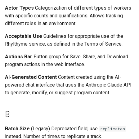
s
Actor Types
Categorization of different types of workers
I
with specific counts and qualifications. Allows tracking
e
different roles in an environment.
M
a
Acceptable Use
Guidelines for appropriate use of the
r
N
Rhylthyme service, as defined in the Terms of Service.
c
O
Actions Bar
Button group for Save, Share, and Download
h
program actions in the web interface.
P
i
AI-Generated Content
Content created using the AI-
n
powered chat interface that uses the Anthropic Claude API
R
to generate, modify, or suggest program content.
g
S
B
T
Batch Size
(Legacy) Deprecated field; use
replicates
U
instead. Number of times to replicate a track.