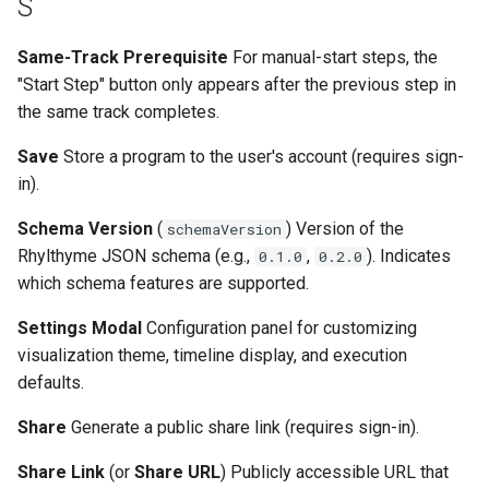
S
Same-Track Prerequisite
For manual-start steps, the
"Start Step" button only appears after the previous step in
the same track completes.
Save
Store a program to the user's account (requires sign-
in).
Schema Version
(
) Version of the
schemaVersion
Rhylthyme JSON schema (e.g.,
,
). Indicates
0.1.0
0.2.0
which schema features are supported.
Settings Modal
Configuration panel for customizing
visualization theme, timeline display, and execution
defaults.
Share
Generate a public share link (requires sign-in).
Share Link
(or
Share URL
) Publicly accessible URL that