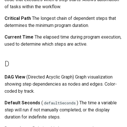
of tasks within the workflow.
Critical Path
The longest chain of dependent steps that
determines the minimum program duration.
Current Time
The elapsed time during program execution,
used to determine which steps are active.
D
DAG View
(Directed Acyclic Graph) Graph visualization
showing step dependencies as nodes and edges. Color-
coded by track.
Default Seconds
(
) The time a variable
defaultSeconds
step will run if not manually completed, or the display
duration for indefinite steps.