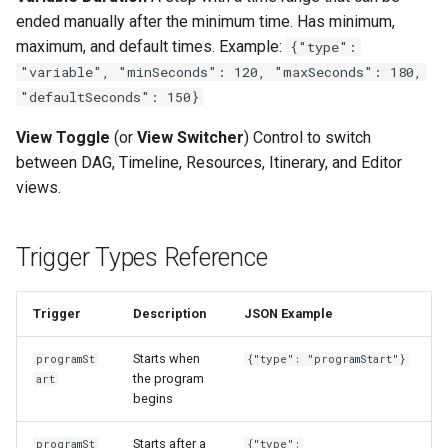
ended manually after the minimum time. Has minimum,
maximum, and default times. Example:
{"type":
"variable", "minSeconds": 120, "maxSeconds": 180,
"defaultSeconds": 150}
View Toggle
(or
View Switcher
) Control to switch
between DAG, Timeline, Resources, Itinerary, and Editor
views.
Trigger Types Reference
Trigger
Description
JSON Example
Starts when
programSt
{"type": "programStart"}
the program
art
begins
Starts after a
programSt
{"type":