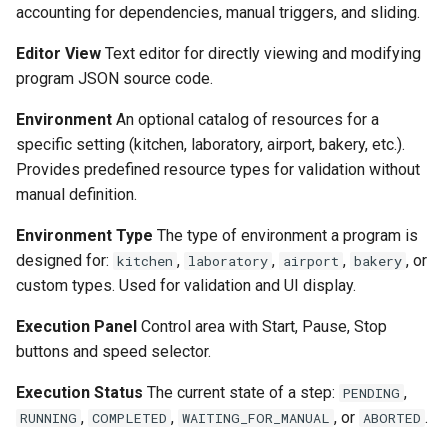
accounting for dependencies, manual triggers, and sliding.
Editor View
Text editor for directly viewing and modifying
program JSON source code.
Environment
An optional catalog of resources for a
specific setting (kitchen, laboratory, airport, bakery, etc.).
Provides predefined resource types for validation without
manual definition.
Environment Type
The type of environment a program is
designed for:
,
,
,
, or
kitchen
laboratory
airport
bakery
custom types. Used for validation and UI display.
Execution Panel
Control area with Start, Pause, Stop
buttons and speed selector.
Execution Status
The current state of a step:
,
PENDING
,
,
, or
.
RUNNING
COMPLETED
WAITING_FOR_MANUAL
ABORTED