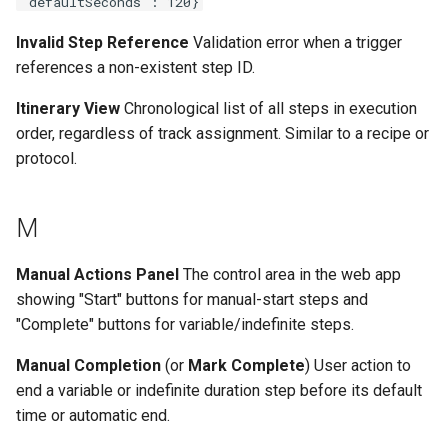
"defaultSeconds": 120}
Invalid Step Reference
Validation error when a trigger
references a non-existent step ID.
Itinerary View
Chronological list of all steps in execution
order, regardless of track assignment. Similar to a recipe or
protocol.
M
Manual Actions Panel
The control area in the web app
showing "Start" buttons for manual-start steps and
"Complete" buttons for variable/indefinite steps.
Manual Completion
(or
Mark Complete
) User action to
end a variable or indefinite duration step before its default
time or automatic end.