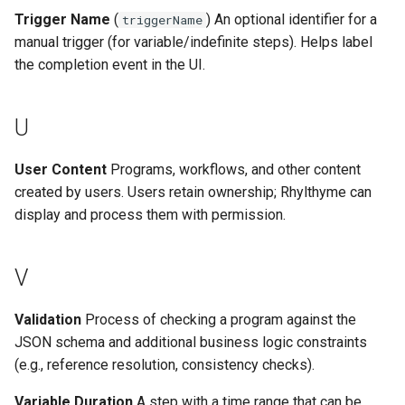
Trigger Name
(
) An optional identifier for a
triggerName
manual trigger (for variable/indefinite steps). Helps label
the completion event in the UI.
U
User Content
Programs, workflows, and other content
created by users. Users retain ownership; Rhylthyme can
display and process them with permission.
V
Validation
Process of checking a program against the
JSON schema and additional business logic constraints
(e.g., reference resolution, consistency checks).
Variable Duration
A step with a time range that can be