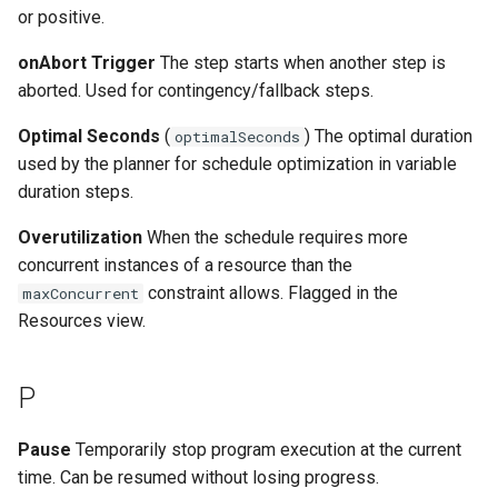
or positive.
onAbort Trigger
The step starts when another step is
aborted. Used for contingency/fallback steps.
Optimal Seconds
(
) The optimal duration
optimalSeconds
used by the planner for schedule optimization in variable
duration steps.
Overutilization
When the schedule requires more
concurrent instances of a resource than the
constraint allows. Flagged in the
maxConcurrent
Resources view.
P
Pause
Temporarily stop program execution at the current
time. Can be resumed without losing progress.