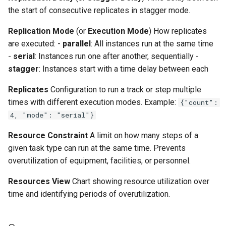
the start of consecutive replicates in stagger mode.
Replication Mode
(or
Execution Mode
) How replicates
are executed: -
parallel
: All instances run at the same time
-
serial
: Instances run one after another, sequentially -
stagger
: Instances start with a time delay between each
Replicates
Configuration to run a track or step multiple
times with different execution modes. Example:
{"count":
4, "mode": "serial"}
Resource Constraint
A limit on how many steps of a
given task type can run at the same time. Prevents
overutilization of equipment, facilities, or personnel.
Resources View
Chart showing resource utilization over
time and identifying periods of overutilization.