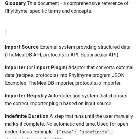
Glossary
This document - a comprehensive reference of
Rhylthyme-specific terms and concepts.
I
Import Source
External system providing structured data
(TheMealDB API, protocols.io API, Spoonacular API).
Importer
(or
Import Plugin
) Adapter that converts external
data (recipes, protocols) into Rhylthyme program JSON.
Examples: TheMealDB importer, protocols.io importer.
Importer Registry
Auto-detection system that chooses
the correct importer plugin based on input source.
Indefinite Duration
A step that runs until the user manually
marks it complete. No automatic end time. Used for open-
ended tasks. Example:
{"type": "indefinite",