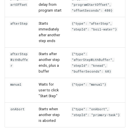
delay from
artOffset
"programStartOffset",
program start
"offsetSeconds": 480}
Starts
afterStep
{"type": "afterStep",
immediately
"stepId": "boil-water"}
after another
step ends
Starts after
afterStep
{"type":
another step
WithBuffe
"afterStepWithBuffer",
ends, plus a
r
"stepId": "knead",
buffer
"bufferSeconds": 60}
Waits for
manual
{"type": "manual"}
user to click
"Start Step"
Starts when
onAbort
{"type": "onAbort",
another step
"stepId": "primary-task"}
is aborted