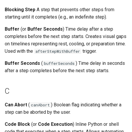
V
Blocking Step
A step that prevents other steps from
starting until it completes (e.g., an indefinite step).
Trigger Types Reference
Buffer
(or
Buffer Seconds
) Time delay after a step
Duration Types Reference
completes before the next step starts. Creates visual gaps
on timelines representing rest, cooling, or preparation time.
Environment Types Reference
Used with the
trigger.
afterStepWithBuffer
Buffer Seconds
(
) Time delay in seconds
bufferSeconds
See Also
after a step completes before the next step starts.
C
Can Abort
(
) Boolean flag indicating whether a
canAbort
step can be aborted by the user.
Code Block
(or
Code Execution
) Inline Python or shell
code that executes when a step starts. Allows automation