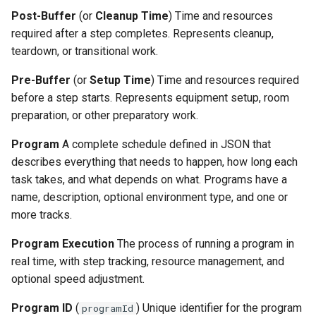
Post-Buffer
(or
Cleanup Time
) Time and resources
required after a step completes. Represents cleanup,
teardown, or transitional work.
Pre-Buffer
(or
Setup Time
) Time and resources required
before a step starts. Represents equipment setup, room
preparation, or other preparatory work.
Program
A complete schedule defined in JSON that
describes everything that needs to happen, how long each
task takes, and what depends on what. Programs have a
name, description, optional environment type, and one or
more tracks.
Program Execution
The process of running a program in
real time, with step tracking, resource management, and
optional speed adjustment.
Program ID
(
) Unique identifier for the program
programId