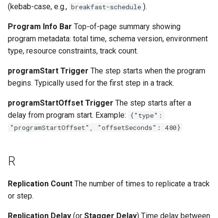
(kebab-case, e.g.,
).
breakfast-schedule
Program Info Bar
Top-of-page summary showing
program metadata: total time, schema version, environment
type, resource constraints, track count.
programStart Trigger
The step starts when the program
begins. Typically used for the first step in a track.
programStartOffset Trigger
The step starts after a
delay from program start. Example:
{"type":
"programStartOffset", "offsetSeconds": 480}
R
Replication Count
The number of times to replicate a track
or step.
Replication Delay
(or
Stagger Delay
) Time delay between