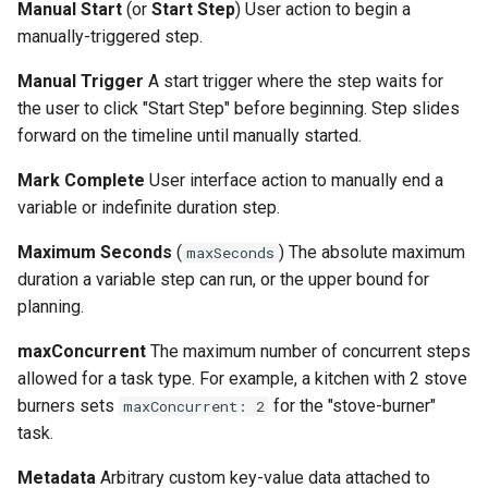
Manual Start
(or
Start Step
) User action to begin a
manually-triggered step.
Manual Trigger
A start trigger where the step waits for
the user to click "Start Step" before beginning. Step slides
forward on the timeline until manually started.
Mark Complete
User interface action to manually end a
variable or indefinite duration step.
Maximum Seconds
(
) The absolute maximum
maxSeconds
duration a variable step can run, or the upper bound for
planning.
maxConcurrent
The maximum number of concurrent steps
allowed for a task type. For example, a kitchen with 2 stove
burners sets
for the "stove-burner"
maxConcurrent: 2
task.
Metadata
Arbitrary custom key-value data attached to