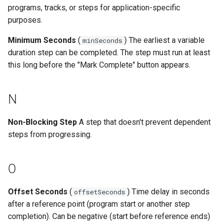
programs, tracks, or steps for application-specific
purposes.
Minimum Seconds
(
) The earliest a variable
minSeconds
duration step can be completed. The step must run at least
this long before the "Mark Complete" button appears.
N
Non-Blocking Step
A step that doesn't prevent dependent
steps from progressing.
O
Offset Seconds
(
) Time delay in seconds
offsetSeconds
after a reference point (program start or another step
completion). Can be negative (start before reference ends)