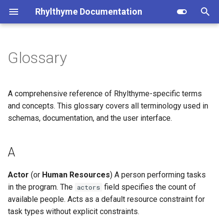
Rhylthyme Documentation
T
y
Glossary
A
Overview
Overview
Installation
Privacy Policy
Opentrons (user reference)
p
e
B
Getting Started
Getting Started
CLI Commands
Terms of Service
Opentrons (architecture)
A comprehensive reference of Rhylthyme-specific terms
t
and concepts. This glossary covers all terminology used in
C
Visualization
Home Tab
Program Schema
schemas, documentation, and the user interface.
o
D
Manual Controls
Visualization
Environment Schema
s
A
t
E
AI Chat
Chat
Architecture
a
Actor
(or
Human Resources
) A person performing tasks
F
Account & Sharing
Account & Settings
Importers
in the program. The
field specifies the count of
actors
r
available people. Acts as a default resource constraint for
t
G
MCP Server
Contributing
task types without explicit constraints.