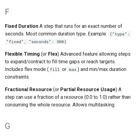
F
Fixed Duration
A step that runs for an exact number of
seconds. Most common duration type. Example:
{"type":
"fixed", "seconds": 300}
Flexible Timing
(or
Flex
) Advanced feature allowing steps
to expand/contract to fill time gaps or reach targets.
Includes flex mode (
or
) and min/max duration
fill
max
constraints.
Fractional Resource
(or
Partial Resource Usage
) A
step can use a fraction of a resource (0.0 to 1.0) rather than
consuming the whole resource. Allows multitasking.
G