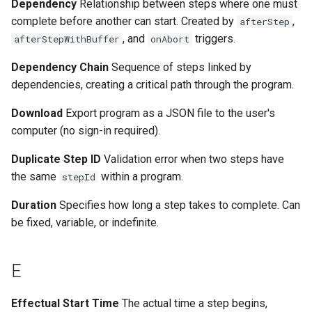
Dependency
Relationship between steps where one must
complete before another can start. Created by
,
afterStep
, and
triggers.
afterStepWithBuffer
onAbort
Dependency Chain
Sequence of steps linked by
dependencies, creating a critical path through the program.
Download
Export program as a JSON file to the user's
computer (no sign-in required).
Duplicate Step ID
Validation error when two steps have
the same
within a program.
stepId
Duration
Specifies how long a step takes to complete. Can
be fixed, variable, or indefinite.
E
Effectual Start Time
The actual time a step begins,