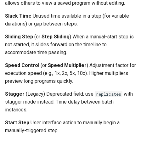
allows others to view a saved program without editing.
Slack Time
Unused time available in a step (for variable
durations) or gap between steps.
Sliding Step
(or
Step Sliding
) When a manual-start step is
not started, it slides forward on the timeline to
accommodate time passing.
Speed Control
(or
Speed Multiplier
) Adjustment factor for
execution speed (e.g., 1x, 2x, 5x, 10x). Higher multipliers
preview long programs quickly.
Stagger
(Legacy) Deprecated field; use
with
replicates
stagger mode instead. Time delay between batch
instances.
Start Step
User interface action to manually begin a
manually-triggered step.