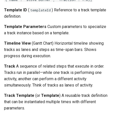
Template ID
(
) Reference to a track template
templateId
definition.
Template Parameters
Custom parameters to specialize
a track instance based on a template.
Timeline View
(Gantt Chart) Horizontal timeline showing
tracks as lanes and steps as time-span bars. Shows
progress during execution.
Track
A sequence of related steps that execute in order.
Tracks run in parallel—while one track is performing one
activity, another can perform a different activity
simultaneously. Think of tracks as lanes of activity.
Track Template
(or
Template
) A reusable track definition
that can be instantiated multiple times with different
parameters.