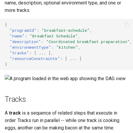
name, description, optional environment type, and one or
s
Start Triggers
more tracks.
e
Buffers
{
a
"programId"
:
"breakfast-schedule"
,
"name"
:
"Breakfast Schedule"
,
r
Resource Constraints
"description"
:
"Coordinated breakfast preparation"
,
"environmentType"
:
"kitchen"
,
c
Environments
"tracks"
:
[
...
],
h
"resourceConstraints"
:
[
...
]
}
Next Steps
i
n
g
Tracks
A
track
is a sequence of related steps that execute in
order. Tracks run in parallel -- while one track is cooking
eggs, another can be making bacon at the same time.