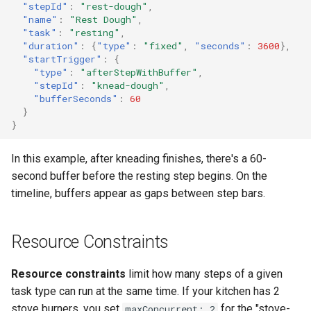
"stepId"
:
"rest-dough"
,
"name"
:
"Rest Dough"
,
"task"
:
"resting"
,
"duration"
:
{
"type"
:
"fixed"
,
"seconds"
:
3600
},
"startTrigger"
:
{
"type"
:
"afterStepWithBuffer"
,
"stepId"
:
"knead-dough"
,
"bufferSeconds"
:
60
}
}
In this example, after kneading finishes, there's a 60-
second buffer before the resting step begins. On the
timeline, buffers appear as gaps between step bars.
Resource Constraints
Resource constraints
limit how many steps of a given
task type can run at the same time. If your kitchen has 2
stove burners, you set
for the "stove-
maxConcurrent: 2