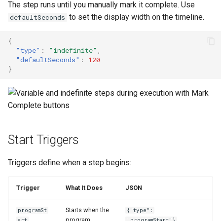
The step runs until you manually mark it complete. Use
to set the display width on the timeline.
defaultSeconds
{
"type"
:
"indefinite"
,
"defaultSeconds"
:
120
}
Start Triggers
Triggers define when a step begins:
Trigger
What It Does
JSON
Starts when the
programSt
{"type":
program
art
"programStart"}