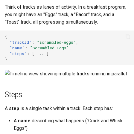
Think of tracks as lanes of activity. In a breakfast program,
you might have an "Eggs" track, a "Bacon" track, and a
"Toast" track, all progressing simultaneously.
{
"trackId"
:
"scrambled-eggs"
,
"name"
:
"Scrambled Eggs"
,
"steps"
:
[
...
]
}
Steps
A
step
is a single task within a track. Each step has:
A
name
describing what happens ("Crack and Whisk
Eggs")