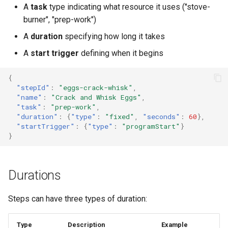
A
task
type indicating what resource it uses ("stove-
burner", "prep-work")
A
duration
specifying how long it takes
A
start trigger
defining when it begins
{
"stepId"
:
"eggs-crack-whisk"
,
"name"
:
"Crack and Whisk Eggs"
,
"task"
:
"prep-work"
,
"duration"
:
{
"type"
:
"fixed"
,
"seconds"
:
60
},
"startTrigger"
:
{
"type"
:
"programStart"
}
}
Durations
Steps can have three types of duration:
Type
Description
Example