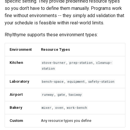
specific setting. They provide predefined resource types
so you don't have to define them manually. Programs work
fine without environments -- they simply add validation that
your schedule is feasible within real-world limits.
Rhylthyme supports these environment types:
Environment
Resource Types
Kitchen
,
,
stove-burner
prep-station
cleanup-
station
Laboratory
,
,
bench-space
equipment
safety-station
Airport
,
,
runway
gate
taxiway
Bakery
,
,
mixer
oven
work-bench
Custom
Any resource types you define