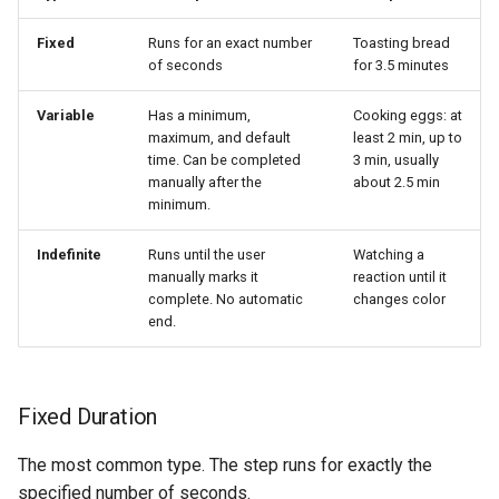
Fixed
Runs for an exact number
Toasting bread
of seconds
for 3.5 minutes
Variable
Has a minimum,
Cooking eggs: at
maximum, and default
least 2 min, up to
time. Can be completed
3 min, usually
manually after the
about 2.5 min
minimum.
Indefinite
Runs until the user
Watching a
manually marks it
reaction until it
complete. No automatic
changes color
end.
Fixed Duration
The most common type. The step runs for exactly the
specified number of seconds.