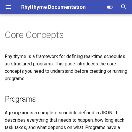
Rhylthyme Documentation
T
y
Core Concepts
Programs
Overview
Overview
Installation
Privacy Policy
Opentrons (user reference)
p
e
Tracks
Getting Started
Getting Started
CLI Commands
Terms of Service
Opentrons (architecture)
Rhylthyme is a framework for defining real-time schedules
t
as structured programs. This page introduces the core
Steps
Visualization
Home Tab
Program Schema
concepts you need to understand before creating or running
o
programs.
Durations
Manual Controls
Visualization
Environment Schema
s
t
AI Chat
Chat
Architecture
Programs
Fixed Duration
a
Account & Sharing
Account & Settings
Importers
Variable Duration
A
program
is a complete schedule defined in JSON. It
r
describes everything that needs to happen, how long each
t
MCP Server
Contributing
Indefinite Duration
task takes, and what depends on what. Programs have a