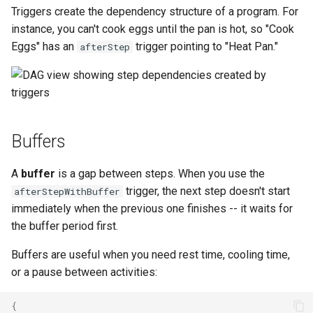
Triggers create the dependency structure of a program. For
instance, you can't cook eggs until the pan is hot, so "Cook
Eggs" has an
trigger pointing to "Heat Pan."
afterStep
Buffers
A
buffer
is a gap between steps. When you use the
trigger, the next step doesn't start
afterStepWithBuffer
immediately when the previous one finishes -- it waits for
the buffer period first.
Buffers are useful when you need rest time, cooling time,
or a pause between activities:
{