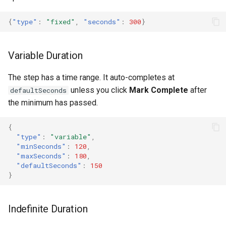
{
"type"
:
"fixed"
,
"seconds"
:
300
}
Variable Duration
The step has a time range. It auto-completes at
unless you click
Mark Complete
after
defaultSeconds
the minimum has passed.
{
"type"
:
"variable"
,
"minSeconds"
:
120
,
"maxSeconds"
:
180
,
"defaultSeconds"
:
150
}
Indefinite Duration