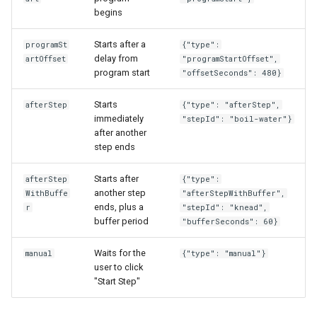
begins
Starts after a
programSt
{"type":
delay from
artOffset
"programStartOffset",
program start
"offsetSeconds": 480}
Starts
afterStep
{"type": "afterStep",
immediately
"stepId": "boil-water"}
after another
step ends
Starts after
afterStep
{"type":
another step
WithBuffe
"afterStepWithBuffer",
ends, plus a
r
"stepId": "knead",
buffer period
"bufferSeconds": 60}
Waits for the
manual
{"type": "manual"}
user to click
"Start Step"