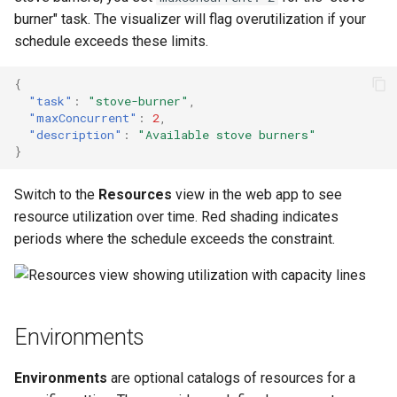
burner" task. The visualizer will flag overutilization if your
schedule exceeds these limits.
{
"task"
:
"stove-burner"
,
"maxConcurrent"
:
2
,
"description"
:
"Available stove burners"
}
Switch to the
Resources
view in the web app to see
resource utilization over time. Red shading indicates
periods where the schedule exceeds the constraint.
Environments
Environments
are optional catalogs of resources for a