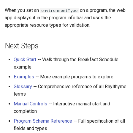
When you set an
on a program, the web
environmentType
app displays it in the program info bar and uses the
appropriate resource types for validation.
Next Steps
Quick Start
-- Walk through the Breakfast Schedule
example
Examples
-- More example programs to explore
Glossary
-- Comprehensive reference of all Rhylthyme
terms
Manual Controls
-- Interactive manual start and
completion
Program Schema Reference
-- Full specification of all
fields and types